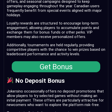
offers, and seasonal campaigns designed to keep
gameplay engaging throughout the year. Canadian users
frequently benefit from special events aligned with major
holidays.
Loyalty rewards are structured to encourage long-term
engagement, allowing players to accumulate points and
exchange them for bonus funds or other perks. VIP
members may also receive personalized offers.
Additionally, tournaments are held regularly, providing
competitive players with the chance to win prizes based on
leaderboard performance and activity levels.
Get Bonus
No Deposit Bonus
Jokersino occasionally offers no deposit promotions that
allow players to try selected games without making an
initial payment. These offers are particularly attractive for
newcomers who want to explore the platform risk-free.