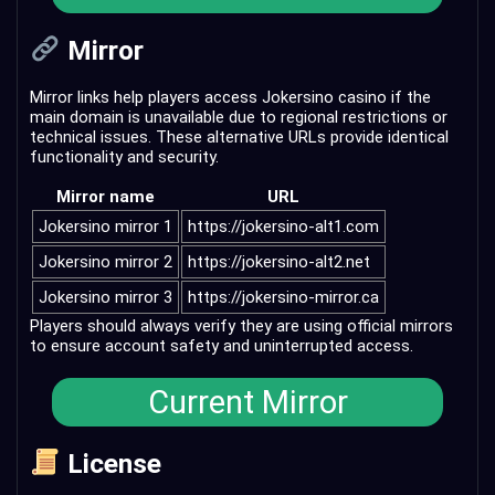
Mirror
Mirror links help players access Jokersino casino if the
main domain is unavailable due to regional restrictions or
technical issues. These alternative URLs provide identical
functionality and security.
Mirror name
URL
Jokersino mirror 1
https://jokersino-alt1.com
Jokersino mirror 2
https://jokersino-alt2.net
Jokersino mirror 3
https://jokersino-mirror.ca
Players should always verify they are using official mirrors
to ensure account safety and uninterrupted access.
Current Mirror
License