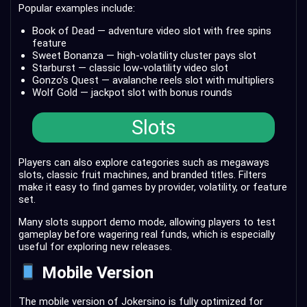
Popular examples include:
Book of Dead — adventure video slot with free spins
feature
Sweet Bonanza — high-volatility cluster pays slot
Starburst — classic low-volatility video slot
Gonzo’s Quest — avalanche reels slot with multipliers
Wolf Gold — jackpot slot with bonus rounds
Slots
Players can also explore categories such as megaways
slots, classic fruit machines, and branded titles. Filters
make it easy to find games by provider, volatility, or feature
set.
Many slots support demo mode, allowing players to test
gameplay before wagering real funds, which is especially
useful for exploring new releases.
Mobile Version
The mobile version of Jokersino is fully optimized for