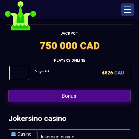
JACKPOT
750 000 CAD
PLAYERS ONLINE
Player***
4826
CAD
Bonus!
Jokersino casino
Casino
Jokersino casino