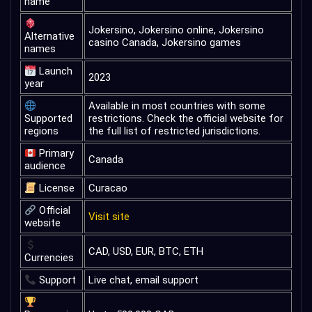
name
Jokersino, Jokersino online, Jokersino
Alternative
casino Canada, Jokersino games
names
Launch
2023
year
Available in most countries with some
Supported
restrictions. Check the official website for
regions
the full list of restricted jurisdictions.
Primary
Canada
audience
License
Curacao
Official
Visit site
website
CAD, USD, EUR, BTC, ETH
Currencies
Support
Live chat, email support