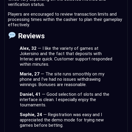
verification status.
Players are encouraged to review transaction limits and
processing times within the cashier to plan their gameplay
effectively.
Reviews
Alex, 32
— I like the variety of games at
Jokersino and the fact that deposits with
Interac are quick. Customer support responded
within minutes.
Marie, 27
— The site runs smoothly on my
phone and I’ve had no issues withdrawing
winnings. Bonuses are reasonable.
Daniel, 41
— Good selection of slots and the
interface is clean. I especially enjoy the
tournaments.
Sophie, 24
— Registration was easy and I
appreciated the demo mode for trying new
games before betting.