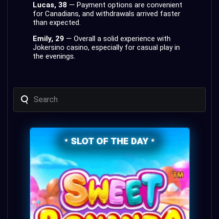
Lucas, 38
— Payment options are convenient
for Canadians, and withdrawals arrived faster
than expected.
Emily, 29
— Overall a solid experience with
Jokersino casino, especially for casual play in
the evenings.
Search
for:
'
SLOT OF THE DAY