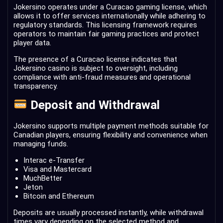
Jokersino operates under a Curacao gaming license, which
allows it to offer services internationally while adhering to
regulatory standards. This licensing framework requires
operators to maintain fair gaming practices and protect
player data.
The presence of a Curacao license indicates that
Jokersino casino is subject to oversight, including
compliance with anti-fraud measures and operational
transparency.
Deposit and Withdrawal
Jokersino supports multiple payment methods suitable for
Canadian players, ensuring flexibility and convenience when
managing funds.
Interac e-Transfer
Visa and Mastercard
MuchBetter
Jeton
Bitcoin and Ethereum
Deposits are usually processed instantly, while withdrawal
times vary depending on the selected method and