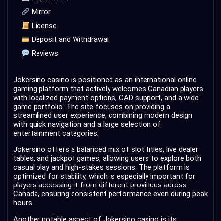
Mirror
License
Deposit and Withdrawal
Reviews
Jokersino casino is positioned as an international online
gaming platform that actively welcomes Canadian players
with localized payment options, CAD support, and a wide
game portfolio. The site focuses on providing a
streamlined user experience, combining modern design
with quick navigation and a large selection of
entertainment categories.
Jokersino offers a balanced mix of slot titles, live dealer
tables, and jackpot games, allowing users to explore both
casual play and high-stakes sessions. The platform is
optimized for stability, which is especially important for
players accessing it from different provinces across
Canada, ensuring consistent performance even during peak
hours.
Another notable aspect of Jokersino casino is its