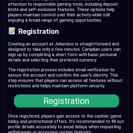
attention to responsible gaming tools, including deposit
limits and self-exclusion features. These options help
players maintain control over their activity while still
enjoying a broad range of gaming opportunities.
Registration
Creating an account at Jokersino is straightforward and
designed to take only a few minutes. Canadian users can
sign up by completing a short form with basic personal
details and selecting their preferred currency.
The registration process includes email verification to
secure the account and confirm the user’s identity. This
step ensures that players can access all features without
restrictions and helps maintain platform security.
Registration
Once registered, players gain access to the cashier, game
lobby, and promotional offers. It’s recommended to fill out
profile details accurately to avoid delays when requesting
withdrawals or accessing certain features.