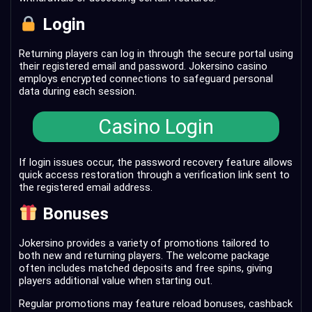
Login
Returning players can log in through the secure portal using
their registered email and password. Jokersino casino
employs encrypted connections to safeguard personal
data during each session.
Casino Login
If login issues occur, the password recovery feature allows
quick access restoration through a verification link sent to
the registered email address.
Bonuses
Jokersino provides a variety of promotions tailored to
both new and returning players. The welcome package
often includes matched deposits and free spins, giving
players additional value when starting out.
Regular promotions may feature reload bonuses, cashback