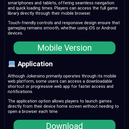
smartphones and tablets, offering seamless navigation
and quick loading times. Players can access the full game
library directly through their mobile browser.
Touch-friendly controls and responsive design ensure that
gameplay remains smooth, whether using iOS or Android
devices.
Mobile Version
Application
Although Jokersino primarily operates through its mobile
web platform, some users can access a downloadable
shortcut or progressive web app for faster access and
notifications.
The application option allows players to launch games
directly from their device home screen without needing to
open a browser each time.
Download