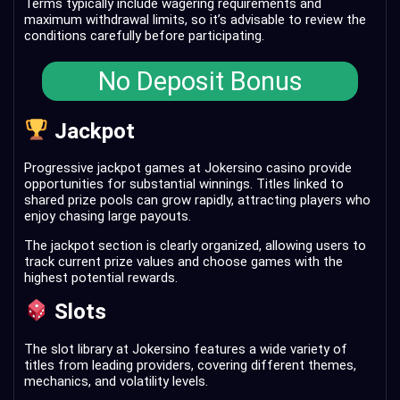
Terms typically include wagering requirements and
maximum withdrawal limits, so it’s advisable to review the
conditions carefully before participating.
No Deposit Bonus
Jackpot
Progressive jackpot games at Jokersino casino provide
opportunities for substantial winnings. Titles linked to
shared prize pools can grow rapidly, attracting players who
enjoy chasing large payouts.
The jackpot section is clearly organized, allowing users to
track current prize values and choose games with the
highest potential rewards.
Slots
The slot library at Jokersino features a wide variety of
titles from leading providers, covering different themes,
mechanics, and volatility levels.