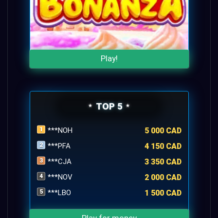
Play!
TOP 5
***NOH
5 000 CAD
***PFA
4 150 CAD
***CJA
3 350 CAD
***NOV
2 000 CAD
***LBO
1 500 CAD