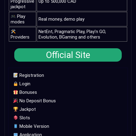
Progressive
Up to 500,000 CAD
jackpot
Play
Real money, demo play
modes
NetEnt, Pragmatic Play, Play’n GO,
Providers
Evolution, BGaming and others
Official Site
Registration
Login
Bonuses
No Deposit Bonus
Jackpot
Slots
Mobile Version
Application